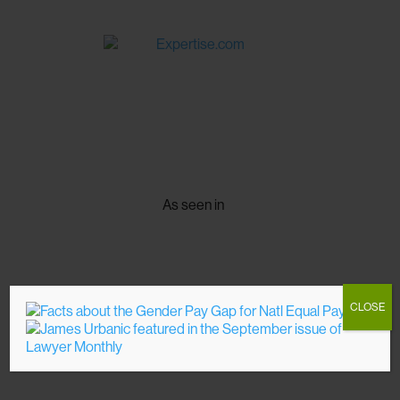
As seen in
CLOSE