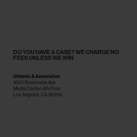
DO YOU HAVE A CASE? WE CHARGE NO
FEES UNLESS WE WIN
Urbanic & Associates
1600 Rosecrans Ave
Media Center 4th Floor
Los Angeles, CA 90266
CALL 310-216-0900
NAME
*