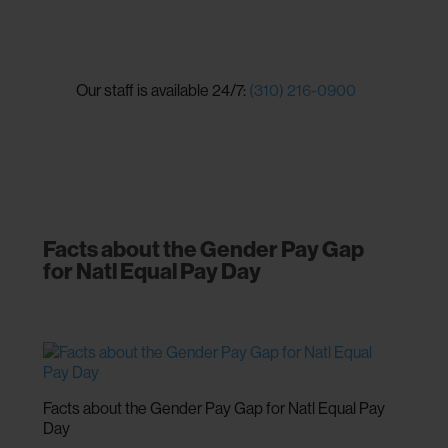
Our staff is available 24/7:
(310) 216-0900
Facts about the Gender Pay Gap
for Natl Equal Pay Day
Facts about the Gender Pay Gap for Natl Equal Pay
Day