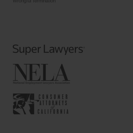
Wrongful Termination