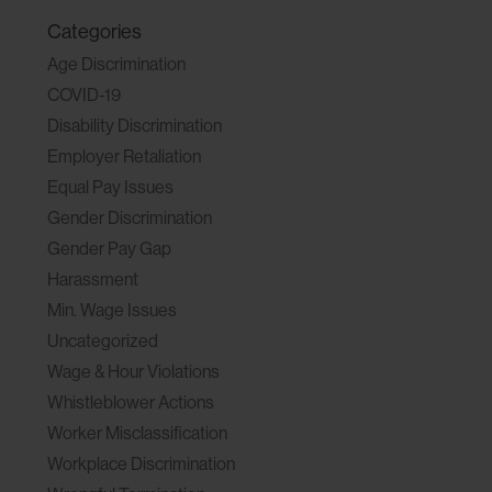
Categories
Age Discrimination
COVID-19
Disability Discrimination
Employer Retaliation
Equal Pay Issues
Gender Discrimination
Gender Pay Gap
Harassment
Min. Wage Issues
Uncategorized
Wage & Hour Violations
Whistleblower Actions
Worker Misclassification
Workplace Discrimination