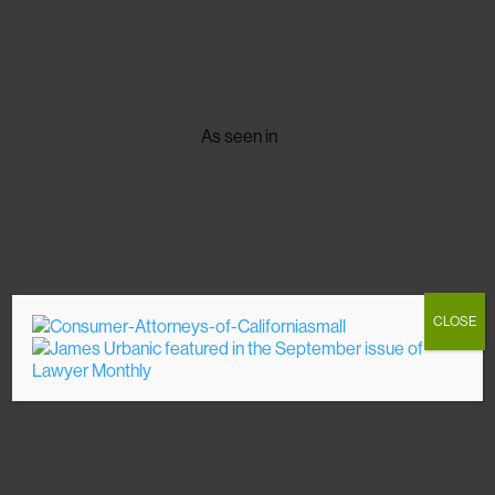
As seen in
CLOSE