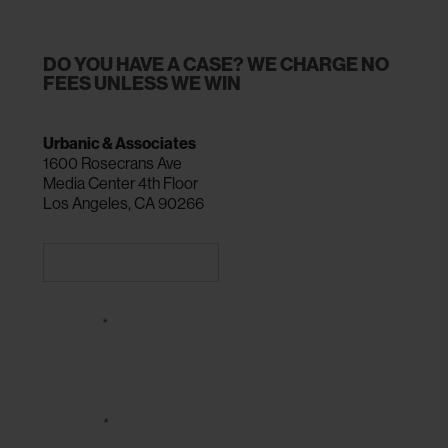
DO YOU HAVE A CASE? WE CHARGE NO
FEES UNLESS WE WIN
Urbanic & Associates
1600 Rosecrans Ave
Media Center 4th Floor
Los Angeles, CA 90266
CALL 310-216-0900
NAME
*
EMAIL
*