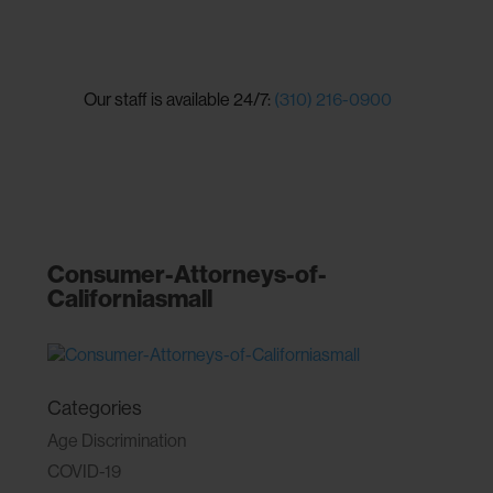
Our staff is available 24/7:
(310) 216-0900
Consumer-Attorneys-of-
Californiasmall
Categories
Age Discrimination
COVID-19