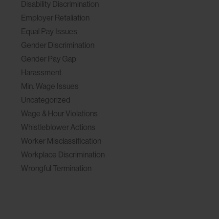
Disability Discrimination
Employer Retaliation
Equal Pay Issues
Gender Discrimination
Gender Pay Gap
Harassment
Min. Wage Issues
Uncategorized
Wage & Hour Violations
Whistleblower Actions
Worker Misclassification
Workplace Discrimination
Wrongful Termination