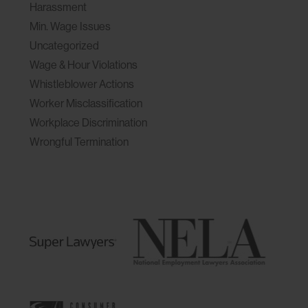
Harassment
Min. Wage Issues
Uncategorized
Wage & Hour Violations
Whistleblower Actions
Worker Misclassification
Workplace Discrimination
Wrongful Termination