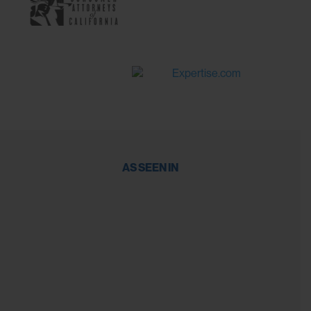
AS SEEN IN