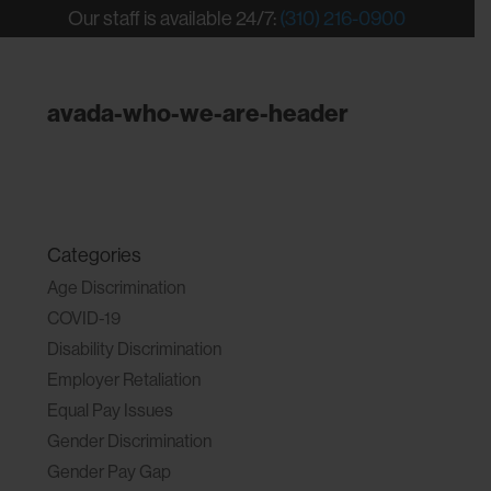
Our staff is available 24/7:
(310) 216-0900
avada-who-we-are-header
Categories
Age Discrimination
COVID-19
Disability Discrimination
Employer Retaliation
Equal Pay Issues
Gender Discrimination
Gender Pay Gap