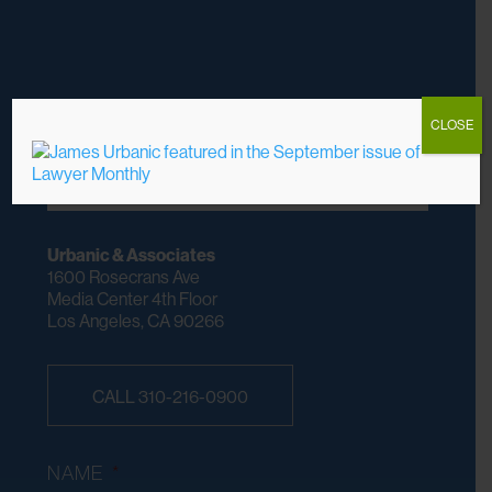
CLOSE
DO YOU HAVE A CASE? WE CHARGE NO
FEES UNLESS WE WIN
Urbanic & Associates
1600 Rosecrans Ave
Media Center 4th Floor
Los Angeles, CA 90266
CALL 310-216-0900
NAME
*