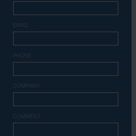
EMAIL
*
PHONE
COMPANY
COMMENT