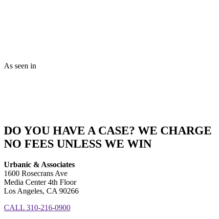
As seen in
DO YOU HAVE A CASE? WE CHARGE
NO FEES UNLESS WE WIN
Urbanic & Associates
1600 Rosecrans Ave
Media Center 4th Floor
Los Angeles, CA 90266
CALL 310-216-0900