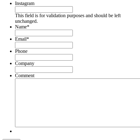
Instagram
This field is for validation purposes and should be left
unchanged.
Name
*
Email
*
Phone
Company
Comment