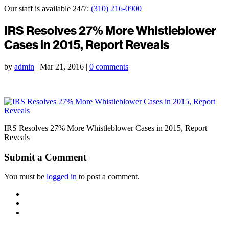
Our staff is available 24/7:
(310) 216-0900
IRS Resolves 27% More Whistleblower
Cases in 2015, Report Reveals
by
admin
|
Mar 21, 2016
|
0 comments
IRS Resolves 27% More Whistleblower Cases in 2015, Report
Reveals
Submit a Comment
You must be
logged in
to post a comment.