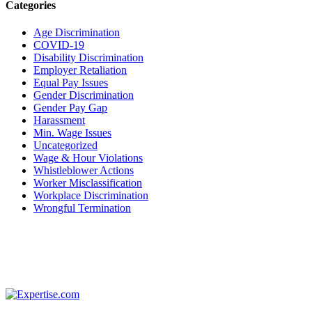
Categories
Age Discrimination
COVID-19
Disability Discrimination
Employer Retaliation
Equal Pay Issues
Gender Discrimination
Gender Pay Gap
Harassment
Min. Wage Issues
Uncategorized
Wage & Hour Violations
Whistleblower Actions
Worker Misclassification
Workplace Discrimination
Wrongful Termination