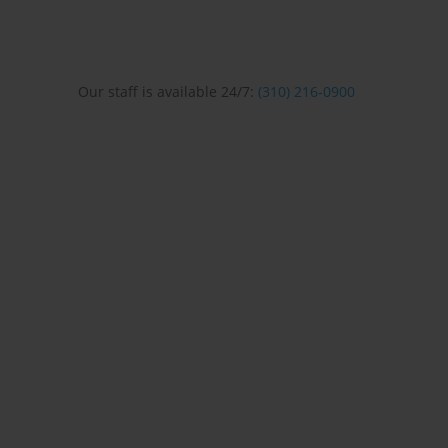
Our staff is available 24/7:
(310) 216-0900