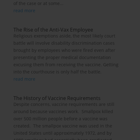
of the case or at some...
read more
The Rise of the Anti-Vax Employee
Religious exemptions aside, the most likely court
battle will involve disability discrimination cases
brought by employees who were fired even after
presenting the proper medical documentation
excusing them from receiving the vaccine. Getting
into the courthouse is only half the battle.
read more
The History of Vaccine Requirements
Despite concerns, vaccine requirements are still
around because vaccines work. Smallpox killed
over 500 million people before a vaccine was
created. The smallpox vaccine was used in the
United States until approximately 1972, and by