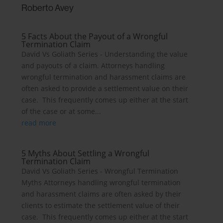
Roberto Avey
5 Facts About the Payout of a Wrongful
Termination Claim
David Vs Goliath Series - Understanding the value
and payouts of a claim. Attorneys handling
wrongful termination and harassment claims are
often asked to provide a settlement value on their
case. This frequently comes up either at the start
of the case or at some...
read more
5 Myths About Settling a Wrongful
Termination Claim
David Vs Goliath Series - Wrongful Termination
Myths Attorneys handling wrongful termination
and harassment claims are often asked by their
clients to estimate the settlement value of their
case. This frequently comes up either at the start