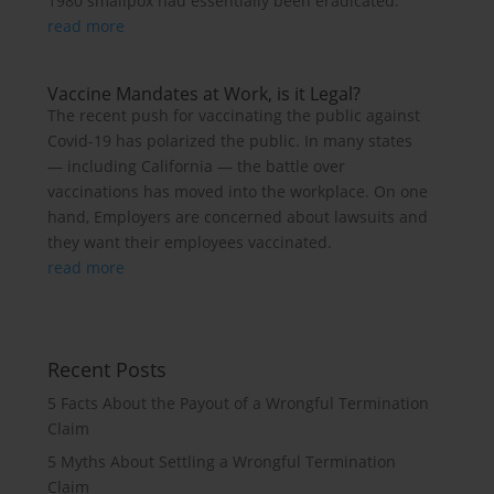
1980 smallpox had essentially been eradicated.
read more
Vaccine Mandates at Work, is it Legal?
The recent push for vaccinating the public against
Covid-19 has polarized the public. In many states
— including California — the battle over
vaccinations has moved into the workplace. On one
hand, Employers are concerned about lawsuits and
they want their employees vaccinated.
read more
Recent Posts
5 Facts About the Payout of a Wrongful Termination
Claim
5 Myths About Settling a Wrongful Termination
Claim