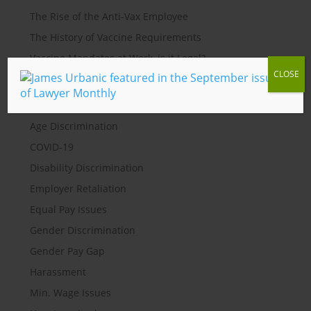
The Rise of the Anti-Vax Employee
The History of Vaccine Requirements
Vaccine Mandates at Work, is it Legal?
CLOSE
Categories
Age Discrimination
COVID-19
Disability Discrimination
Employer Retaliation
Equal Pay Issues
Gender Discrimination
Gender Pay Gap
Harassment
Min. Wage Issues