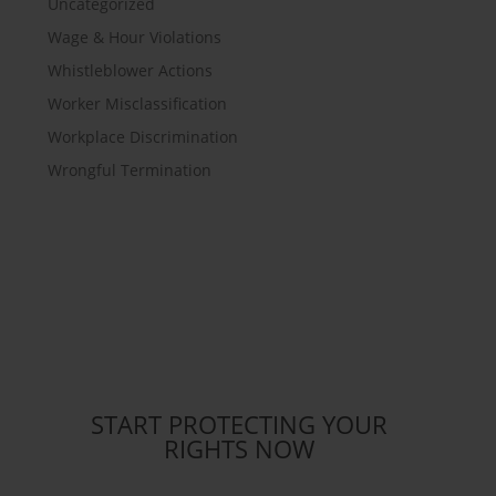
Uncategorized
Wage & Hour Violations
Whistleblower Actions
Worker Misclassification
Workplace Discrimination
Wrongful Termination
START PROTECTING YOUR
RIGHTS NOW