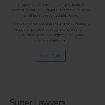
To speak directly to someone at Urbanic &
Associates, call (310) 216-0900 or send our firm an
email using the contact link below.
From our offices based in Los Angeles, Urbanic &
Associates provides superior representation to
clients throughout Los Angeles County and
southern California.
Let's Talk