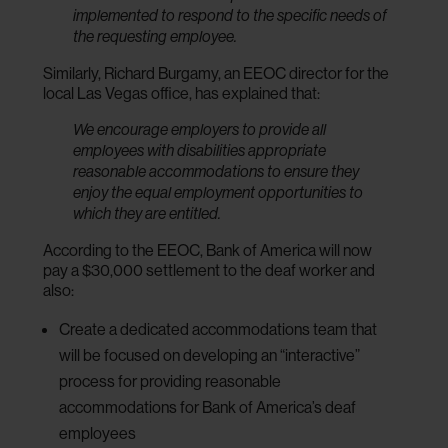
implemented to respond to the specific needs of
the requesting employee.
Similarly, Richard Burgamy, an EEOC director for the
local Las Vegas office, has explained that:
We encourage employers to provide all
employees with disabilities appropriate
reasonable accommodations to ensure they
enjoy the equal employment opportunities to
which they are entitled.
According to the EEOC, Bank of America will now
pay a $30,000 settlement to the deaf worker and
also:
Create a dedicated accommodations team that
will be focused on developing an “interactive”
process for providing reasonable
accommodations for Bank of America’s deaf
employees