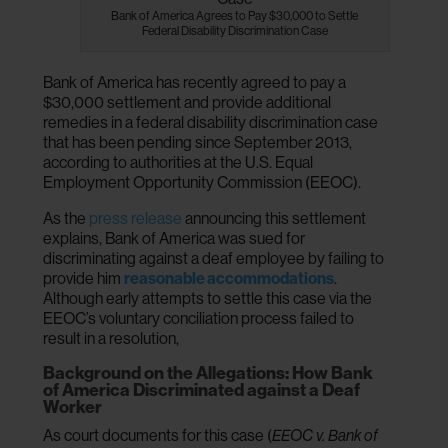
Bank of America Agrees to Pay $30,000 to Settle
Federal Disability Discrimination Case
Bank of America has recently agreed to pay a
$30,000 settlement and provide additional
remedies in a federal disability discrimination case
that has been pending since September 2013,
according to authorities at the U.S. Equal
Employment Opportunity Commission (EEOC).
As the
press release
announcing this settlement
explains, Bank of America was sued for
discriminating against a deaf employee by failing to
provide him
reasonable accommodations
.
Although early attempts to settle this case via the
EEOC’s voluntary conciliation process failed to
result in a resolution,
Background on the Allegations: How Bank
of America Discriminated against a Deaf
Worker
As court documents for this case (
EEOC v. Bank of