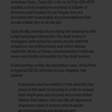
., Case NO. 1:13-cv-01754-GN-VCF)
American Corp
explain, a deaf employee working at a Bank of
America vault located in Las Vegas was not
provided with reasonable accommodations that
would enable him to do his job.
Specifically, instead of providing the employee with
a sign language interpreter, the deaf worker’s
managers attempted to communicate with the
employee via written notes and other obtuse
methods. None of these communication methods
were reportedly accessible for the deaf worker.
Commenting on this discrimination case, Anna Park,
a regional EEOC attorney in Los Angeles, has
stated:
Employers must be mindful of the diversity that
exists in the deaf community in order to ensure
deaf employees are properly accommodated…
Rather than take a ‘one-size-fits-all’ approach,
employers need to ensure individualized
accommodations are explored and