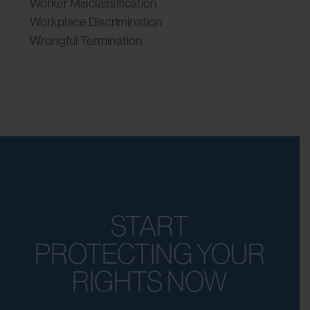
Worker Misclassification
Workplace Discrimination
Wrongful Termination
START
PROTECTING YOUR
RIGHTS NOW