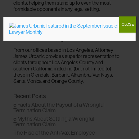
clients, helping them stand up to even the most
formidable opponents in any legal setting.
To find out more about your options for justice and
CLOSE
speak directly to an experienced lawyer, call
(310)
216-0900
or send our firm an email using the
contact form on this page.
From our offices based in Los Angeles, Attorney
James Urbanic provides superior representation to
clients throughout Los Angeles County and
southern California, including (but not limited to)
those in Glendale, Burbank, Alhambra, Van Nuys,
Santa Monica and Orange County.
Recent Posts
5 Facts About the Payout of a Wrongful
Termination Claim
5 Myths About Settling a Wrongful
Termination Claim
The Rise of the Anti-Vax Employee