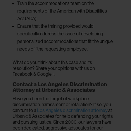
Train the accommodations team on the
requirements of the American with Disabilities
Act (ADA)
Ensure that the training provided would
specifically address the issue of developing
personalized accommodations that fit the unique
needs of “the requesting employee.”
What do you think about this case and its
resolution? Share your opinions with us on
Facebook & Google+.
Contact a Los Angeles Discrimination
Attorney at Urbanic & Associates
Have you been the target of workplace
discrimination, harassment or retaliation? If so, you
can turn to a
Los Angeles discrimination attorney
at
Urbanic & Associates for help defending your rights
and pursuing justice. Since 2000, our lawyers have
been dedicated, aggressive advocates for our