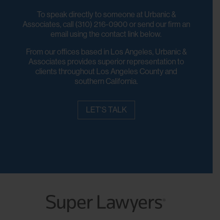
To speak directly to someone at Urbanic &
Associates, call (310) 216-0900 or send our firm an
email using the contact link below.
From our offices based in Los Angeles, Urbanic &
Associates provides superior representation to
clients throughout Los Angeles County and
southern California.
LET'S TALK