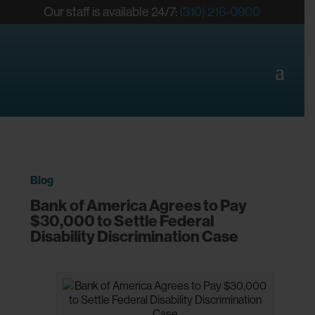
Our staff is available 24/7:
(310) 216-0900
Blog
Bank of America Agrees to Pay
$30,000 to Settle Federal
Disability Discrimination Case