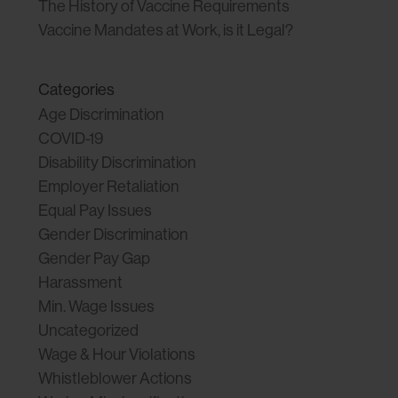
The History of Vaccine Requirements
Vaccine Mandates at Work, is it Legal?
Categories
Age Discrimination
COVID-19
Disability Discrimination
Employer Retaliation
Equal Pay Issues
Gender Discrimination
Gender Pay Gap
Harassment
Min. Wage Issues
Uncategorized
Wage & Hour Violations
Whistleblower Actions